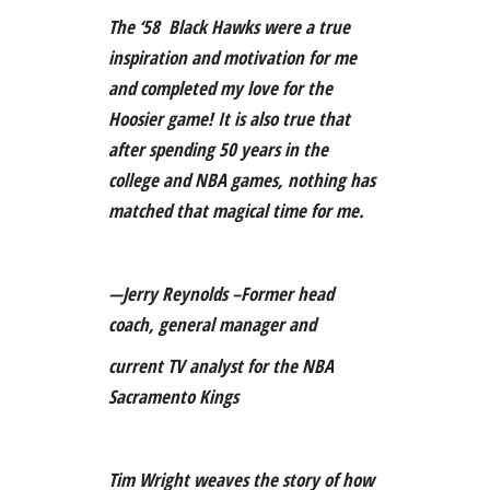
The ‘58 Black Hawks were a true
inspiration and motivation for me
and completed my love for the
Hoosier game! It is also true that
after spending 50 years in the
college and NBA games, nothing has
matched that magical time for me.
—Jerry Reynolds –Former head
coach, general manager and
current TV analyst for the NBA
Sacramento Kings
Tim Wright weaves the story of how