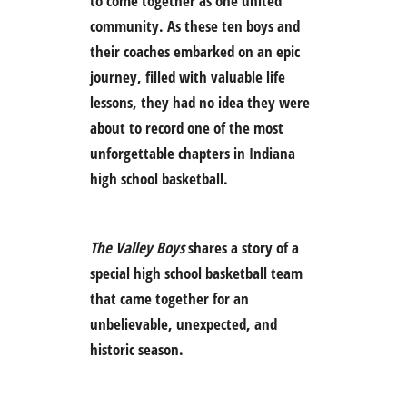
to come together as one united
community. As these ten boys and
their coaches embarked on an epic
journey, filled with valuable life
lessons, they had no idea they were
about to record one of the most
unforgettable chapters in Indiana
high school basketball.
The Valley Boys
shares a story of a
special high school basketball team
that came together for an
unbelievable, unexpected, and
historic season.