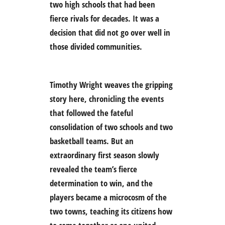
two high schools that had been
fierce rivals for decades. It was a
decision that did not go over well in
those divided communities.
Timothy Wright weaves the gripping
story here, chronicling the events
that followed the fateful
consolidation of two schools and two
basketball teams. But an
extraordinary first season slowly
revealed the team’s fierce
determination to win, and the
players became a microcosm of the
two towns, teaching its citizens how