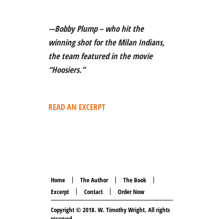
—Bobby Plump – who hit the
winning shot for the Milan Indians,
the team featured in the movie
“Hoosiers.”
READ AN EXCERPT
Home
The Author
The Book
Excerpt
Contact
Order Now
Copyright © 2018.
W. Timothy Wright
. All rights
reserved.