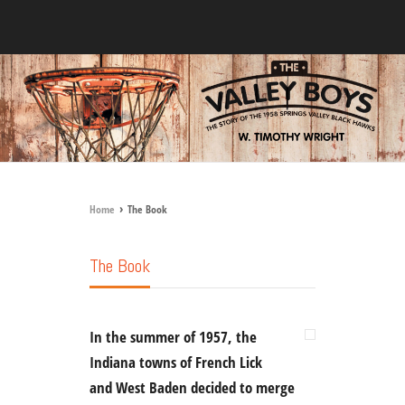
›
Home
The Book
The Book
In the summer of 1957, the
Indiana towns of French Lick
and West Baden decided to merge