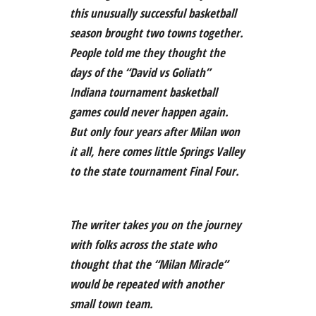
this unusually successful basketball
season brought two towns together.
People told me they thought the
days of the “David vs Goliath”
Indiana tournament basketball
games could never happen again.
But only four years after Milan won
it all, here comes little Springs Valley
to the state tournament Final Four.
The writer takes you on the journey
with folks across the state who
thought that the “Milan Miracle”
would be repeated with another
small town team.