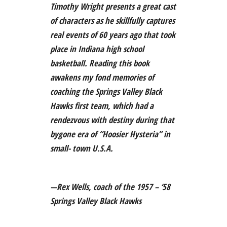
Timothy Wright presents a great cast
of characters as he skillfully captures
real events of 60 years ago that took
place in Indiana high school
basketball. Reading this book
awakens my fond memories of
coaching the Springs Valley Black
Hawks first team, which had a
rendezvous with destiny during that
bygone era of “Hoosier Hysteria” in
small- town U.S.A.
—Rex Wells, coach of the 1957 – ‘58
Springs Valley Black Hawks