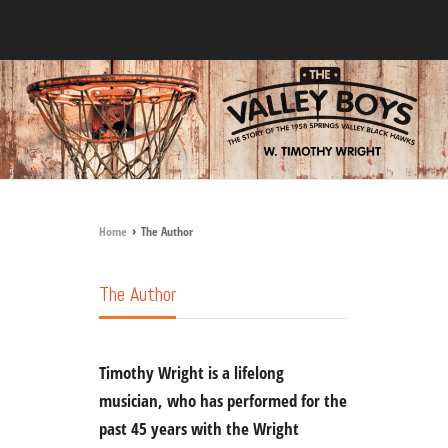
›
Home
The Author
The Author
Timothy Wright
is a lifelong
musician, who has performed for the
past 45 years with the Wright