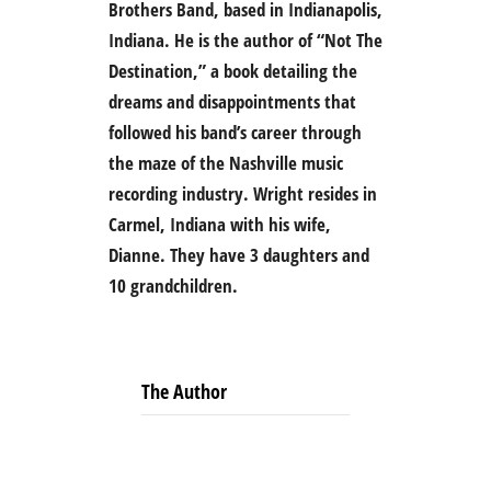
Brothers Band, based in Indianapolis,
Indiana. He is the author of “Not The
Destination,” a book detailing the
dreams and disappointments that
followed his band’s career through
the maze of the Nashville music
recording industry. Wright resides in
Carmel, Indiana with his wife,
Dianne. They have 3 daughters and
10 grandchildren.
The Author